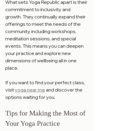
What sets Yoga Republic apart is their 
commitment to inclusivity and 
growth. They continually expand their 
offerings to meet the needs of the 
community, including workshops, 
meditation sessions, and special 
events. This means you can deepen 
your practice and explore new 
dimensions of wellbeing all in one 
place.
If you want to find your perfect class, 
visit 
yoga near me
 and discover the 
options waiting for you.
Tips for Making the Most of 
Your Yoga Practice