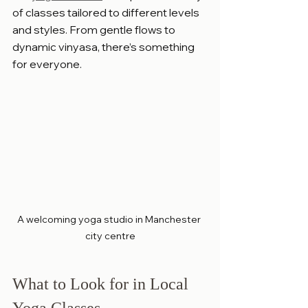
of classes tailored to different levels 
and styles. From gentle flows to 
dynamic vinyasa, there’s something 
for everyone.
A welcoming yoga studio in Manchester 
city centre
What to Look for in Local 
Yoga Classes