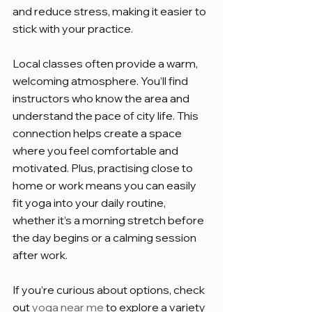
and reduce stress, making it easier to 
stick with your practice.
Local classes often provide a warm, 
welcoming atmosphere. You’ll find 
instructors who know the area and 
understand the pace of city life. This 
connection helps create a space 
where you feel comfortable and 
motivated. Plus, practising close to 
home or work means you can easily 
fit yoga into your daily routine, 
whether it’s a morning stretch before 
the day begins or a calming session 
after work.
If you’re curious about options, check 
out 
yoga near me
 to explore a variety 