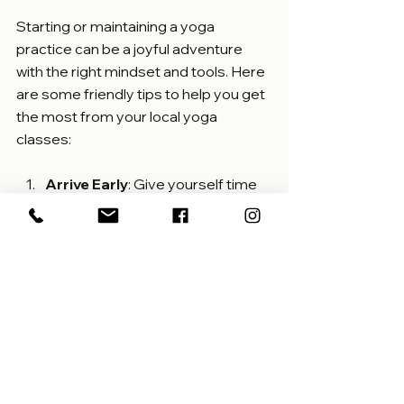
Starting or maintaining a yoga 
practice can be a joyful adventure 
with the right mindset and tools. Here 
are some friendly tips to help you get 
the most from your local yoga 
classes:
Arrive Early
: Give yourself time 
to settle in and breathe before 
class begins.
Wear Comfortable Clothing
: 
Choose clothes that allow 
freedom of movement and help 
you feel relaxed.
Bring Your Own Mat
: If you 
prefer, bring a mat that feels 
familiar and supportive.