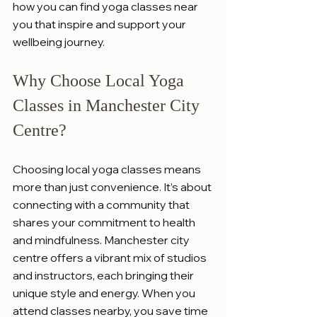
how you can find yoga classes near 
you that inspire and support your 
wellbeing journey.
Why Choose Local Yoga 
Classes in Manchester City 
Centre?
Choosing local yoga classes means 
more than just convenience. It’s about 
connecting with a community that 
shares your commitment to health 
and mindfulness. Manchester city 
centre offers a vibrant mix of studios 
and instructors, each bringing their 
unique style and energy. When you 
attend classes nearby, you save time 