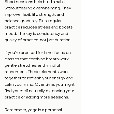
Short sessions help build a habit 
without feeling overwhelming. They 
improve flexibility, strength, and 
balance gradually. Plus, regular 
practice reduces stress and boosts 
mood. The key is consistency and 
quality of practice, not just duration.
If you’re pressed for time, focus on 
classes that combine breath work, 
gentle stretches, and mindful 
movement. These elements work 
together to refresh your energy and 
calm your mind. Over time, you might 
find yourself naturally extending your 
practice or adding more sessions.
Remember, yoga is a personal 