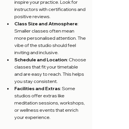
inspire your practice. Look for 
instructors with certifications and 
positive reviews.
Class Size and Atmosphere
: 
Smaller classes often mean 
more personalised attention. The 
vibe of the studio should feel 
inviting and inclusive.
Schedule and Location
: Choose 
classes that fit your timetable 
and are easy to reach. This helps 
you stay consistent.
Facilities and Extras
: Some 
studios offer extras like 
meditation sessions, workshops, 
or wellness events that enrich 
your experience.