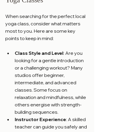
When searching for the perfect local 
yoga class, consider what matters 
most to you. Here are some key 
points to keep in mind:
Class Style and Level
: Are you 
looking for a gentle introduction 
or a challenging workout? Many 
studios offer beginner, 
intermediate, and advanced 
classes. Some focus on 
relaxation and mindfulness, while 
others energise with strength-
building sequences.
Instructor Experience
: A skilled 
teacher can guide you safely and 