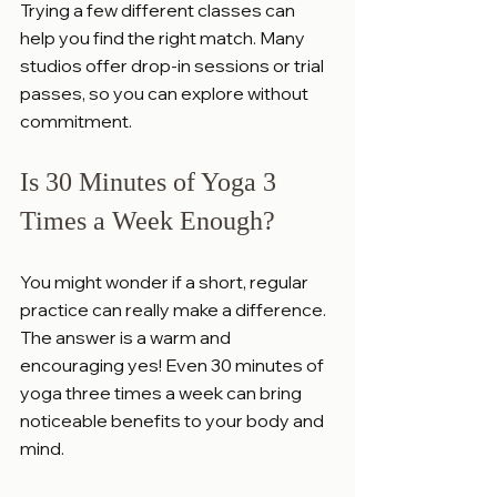
Trying a few different classes can 
help you find the right match. Many 
studios offer drop-in sessions or trial 
passes, so you can explore without 
commitment.
Is 30 Minutes of Yoga 3 
Times a Week Enough?
You might wonder if a short, regular 
practice can really make a difference. 
The answer is a warm and 
encouraging yes! Even 30 minutes of 
yoga three times a week can bring 
noticeable benefits to your body and 
mind.