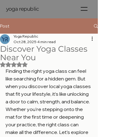
yoga republic
Post
Yoga Republic
Oct 28, 2025
4 min read
Discover Yoga Classes
Near You
Rated NaN out of 5 stars.
Finding the right yoga class can feel 
like searching for a hidden gem. But 
when you discover local yoga classes 
that fit your lifestyle, it’s like unlocking 
a door to calm, strength, and balance. 
Whether you’re stepping onto the 
mat for the first time or deepening 
your practice, the right class can 
make all the difference. Let’s explore 