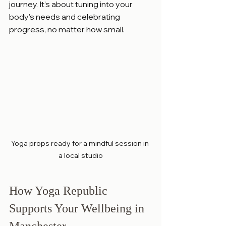
journey. It’s about tuning into your 
body’s needs and celebrating 
progress, no matter how small.
Yoga props ready for a mindful session in 
a local studio
How Yoga Republic 
Supports Your Wellbeing in 
Manchester