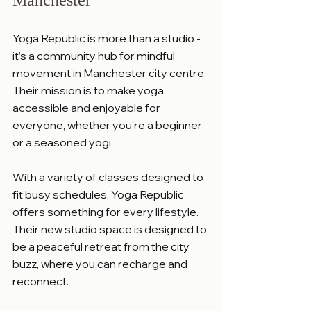
Yoga Republic is more than a studio - 
it’s a community hub for mindful 
movement in Manchester city centre. 
Their mission is to make yoga 
accessible and enjoyable for 
everyone, whether you’re a beginner 
or a seasoned yogi.
With a variety of classes designed to 
fit busy schedules, Yoga Republic 
offers something for every lifestyle. 
Their new studio space is designed to 
be a peaceful retreat from the city 
buzz, where you can recharge and 
reconnect.