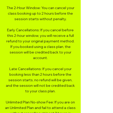
The 2-Hour Window: You can cancel your
class booking up to 2 hours before the
session starts without penalty.
Early Cancellations: If you cancel before
this 2-hour window, you will receive a full
refund to your original payment method.
If you booked using a class plan, the
session will be credited back to your
account.
Late Cancellations: If you cancel your
booking less than 2 hours before the
session starts, no refund will be given,
and the session will not be credited back
to your class plan.
Unlimited Plan No-show Fee: If you are on
an Unlimited Plan and fail to attend a class