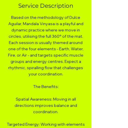
Service Description
Based on the methodology of Dulce
Aguilar, Mandala Vinyasa is a playful and
dynamic practice where we move in
circles, utilising the full 360° of the mat.
Each session is usually themed around
one of the four elements - Earth, Water,
Fire, or Air - and targets specific muscle
groups and energy centres. Expect a
rhythmic, spiralling flow that challenges
your coordination.
The Benefits:
Spatial Awareness: Moving in all
directions improves balance and
coordination.
Targeted Energy: Working with elements