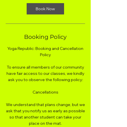
Book Now
Booking Policy
Yoga Republic: Booking and Cancellation
Policy
To ensure all members of our community
have fair access to our classes, we kindly
ask you to observe the following policy:
Cancellations
We understand that plans change, but we
ask that you notify us as early as possible
so that another student can take your
place on the mat.