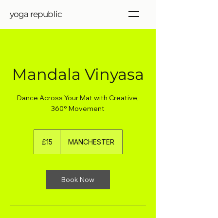
yoga republic
Mandala Vinyasa
Dance Across Your Mat with Creative,
360° Movement
15
British
£15
MANCHESTER
pounds
Book Now