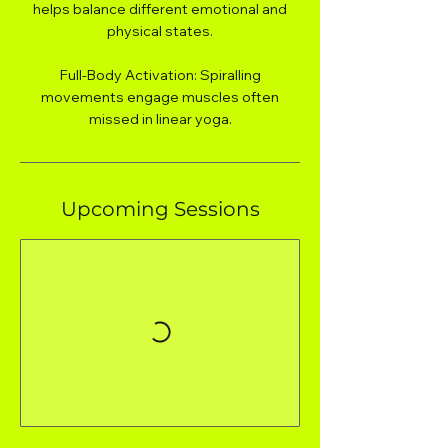
helps balance different emotional and
physical states.
Full-Body Activation: Spiralling
movements engage muscles often
missed in linear yoga.
Upcoming Sessions