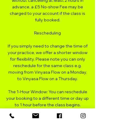
without cancelling at least 2 hours in
advance, a £5 No-show Fee may be
charged to your account if the class is
fully booked.
Rescheduling
If you simply need to change the time of
your practice, we offer a shorter window
for flexibility. Please note you can only
reschedule for the same class e.g.
moving from Vinyasa Flow on a Monday,
to Vinyasa Flow on a Thursday.
The 1-Hour Window: You can reschedule
your booking to a different time or day up
to 1 hour before the class begins.
Process: Rescheduling is free of charge
provided it is done within this timeframe.
If you miss this window, the standard