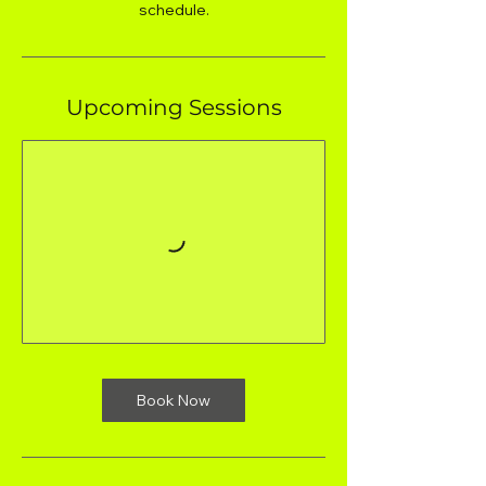
schedule.
Upcoming Sessions
Book Now