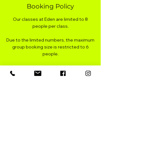
Booking Policy
Our classes at Eden are limited to 8
people per class.
Due to the limited numbers, the maximum
group booking size is restricted to 6
people.
You can cancel your booking up to 2 hours
before the start of class for a full refund.
There is a link in your booking
confirmation email, or you can
register/login on our website to manage
your booking/s.
You can reschedule your booking up to 1
hour before the start of class. There is a
link in your booking confirmation email, or
you can register/login on our website to