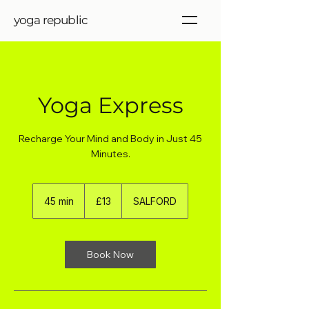
yoga republic
Yoga Express
Recharge Your Mind and Body in Just 45
Minutes.
13
British
45 min
4
£13
SALFORD
pounds
5
m
i
n
Book Now