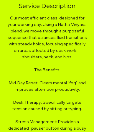
Service Description
Our most efficient class, designed for
your working day. Using a Hatha-Vinyasa
blend, we move through a purposeful
sequence that balances fluid transitions
with steady holds, focusing specifically
on areas affected by desk work—
shoulders, neck, and hips.
The Benefits:
Mid-Day Reset: Clears mental "fog" and
improves afternoon productivity.
Desk Therapy: Specifically targets
tension caused by sitting or typing.
Stress Management: Provides a
dedicated "pause" button during a busy